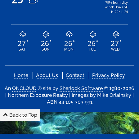
79% humidity
wind: 3m/s SE
H 29 • L 24
27
26
26
26
27
°
°
°
°
°
SAT
SUN
MON
TUE
WED
Home
About Us
Contact
Privacy Policy
An
ONCLOUD
® site by
Sherlock Software
© 1980-2026
| Northern Exposure Realty | Images by
Mike Orlainsky
|
ABN 44 105 303 991
Back to Top