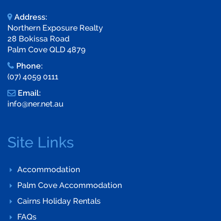
Address:
Northern Exposure Realty
28 Bokissa Road
Palm Cove QLD 4879
Phone:
(07) 4059 0111
Email:
info@ner.net.au
Site Links
Accommodation
Palm Cove Accommodation
Cairns Holiday Rentals
FAQs