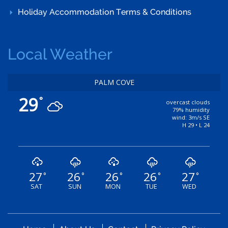
Holiday Accommodation Terms & Conditions
Local Weather
PALM COVE
29
°
overcast clouds
79% humidity
wind: 3m/s SE
H 29 • L 24
27
26
26
26
27
°
°
°
°
°
SAT
SUN
MON
TUE
WED