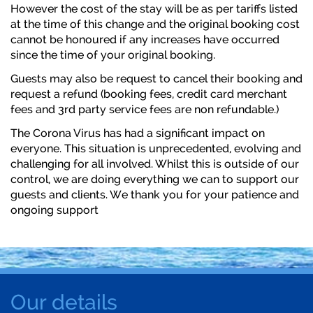
However the cost of the stay will be as per tariffs listed
at the time of this change and the original booking cost
cannot be honoured if any increases have occurred
since the time of your original booking.
Guests may also be request to cancel their booking and
request a refund (booking fees, credit card merchant
fees and 3rd party service fees are non refundable.)
The Corona Virus has had a significant impact on
everyone. This situation is unprecedented, evolving and
challenging for all involved. Whilst this is outside of our
control, we are doing everything we can to support our
guests and clients. We thank you for your patience and
ongoing support
Our details