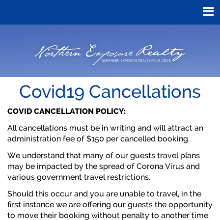
Covid19 Cancellations
COVID CANCELLATION POLICY:
All cancellations must be in writing and will attract an
administration fee of $150 per cancelled booking.
We understand that many of our guests travel plans
may be impacted by the spread of Corona Virus and
various government travel restrictions.
Should this occur and you are unable to travel, in the
first instance we are offering our guests the opportunity
to move their booking without penalty to another time.