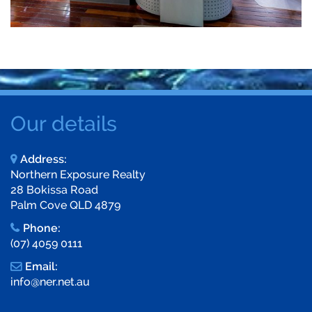
Our details
Address:
Northern Exposure Realty
28 Bokissa Road
Palm Cove QLD 4879
Phone:
(07) 4059 0111
Email:
info@ner.net.au