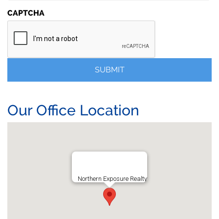
CAPTCHA
Our Office Location
Northern Exposure Realty