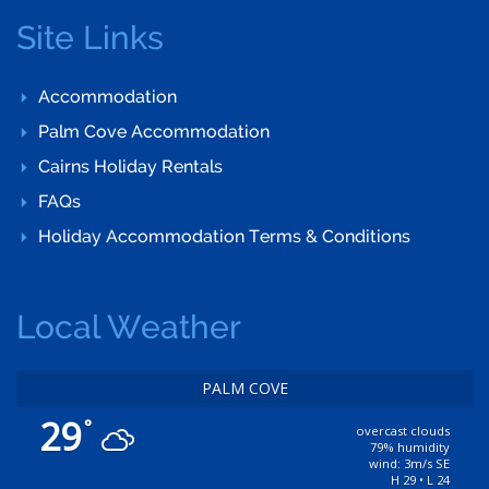
Site Links
Accommodation
Palm Cove Accommodation
Cairns Holiday Rentals
FAQs
Holiday Accommodation Terms & Conditions
Local Weather
PALM COVE
29
°
overcast clouds
79% humidity
wind: 3m/s SE
H 29 • L 24