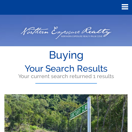
Buying
Your Search Results
Your current search returned 1 results