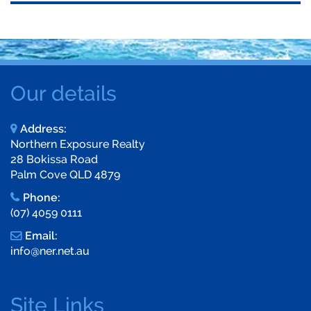
Our details
Address:
Northern Exposure Realty
28 Bokissa Road
Palm Cove QLD 4879
Phone:
(07) 4059 0111
Email:
info@ner.net.au
Site Links