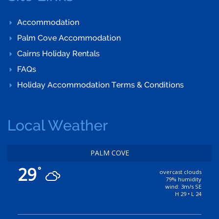
Accommodation
Palm Cove Accommodation
Cairns Holiday Rentals
FAQs
Holiday Accommodation Terms & Conditions
Local Weather
PALM COVE
29
°
overcast clouds
79% humidity
wind: 3m/s SE
H 29 • L 24