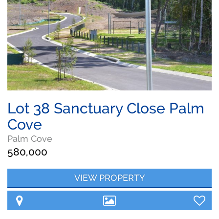
Lot 38 Sanctuary Close Palm
Cove
Palm Cove
580,000
VIEW PROPERTY